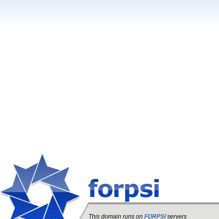
This domain runs on
FORPSI
servers