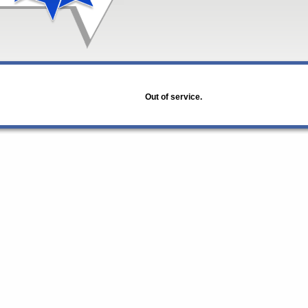
Out of service.